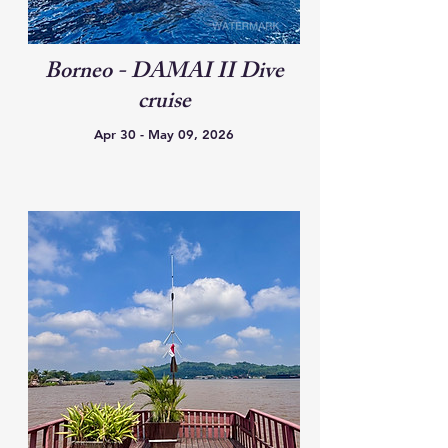
Borneo - DAMAI II Dive
cruise
Apr 30 - May 09, 2026