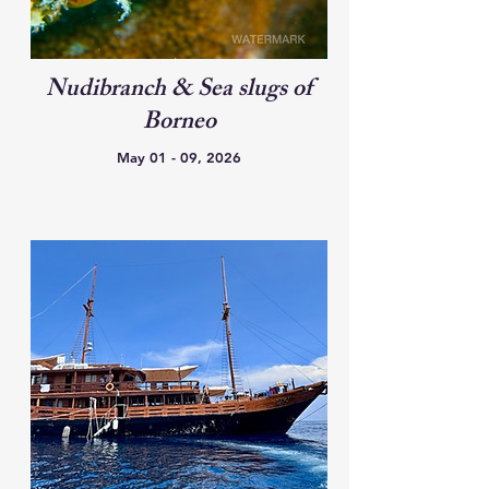
Nudibranch & Sea slugs of
Borneo
May 01 - 09, 2026