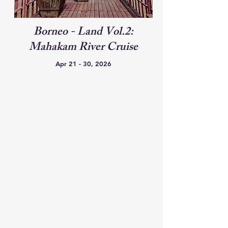
Borneo - Land Vol.2:
Mahakam River Cruise
Apr 21 - 30, 2026