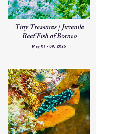
Tiny Treasures | Juvenile
Reef Fish of Borneo
May 01 - 09, 2026