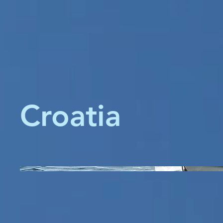
Croatia