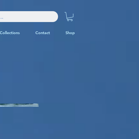
Collections
Contact
Shop