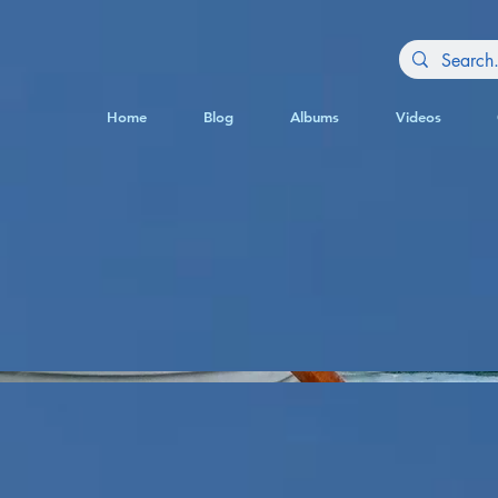
Home
Blog
Albums
Videos