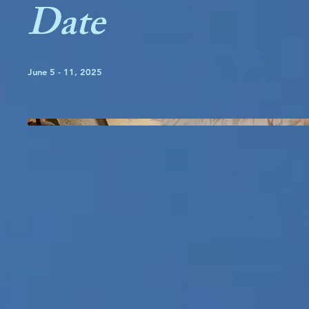
Date
June 5 - 11, 2025