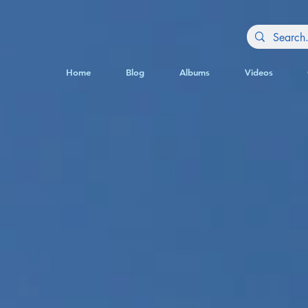
Home
Blog
Albums
Videos