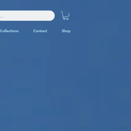
Collections
Contact
Shop