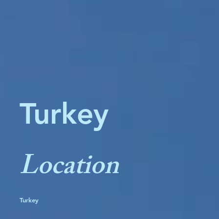
Turkey
Location
Turkey