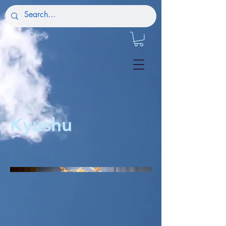
Kyushu