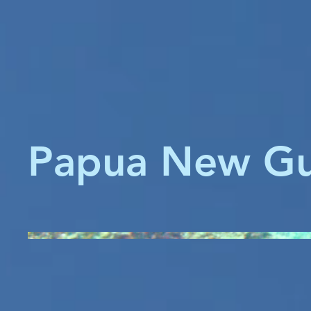
Papua New Gu