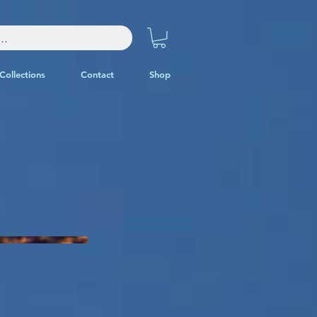
Collections
Contact
Shop