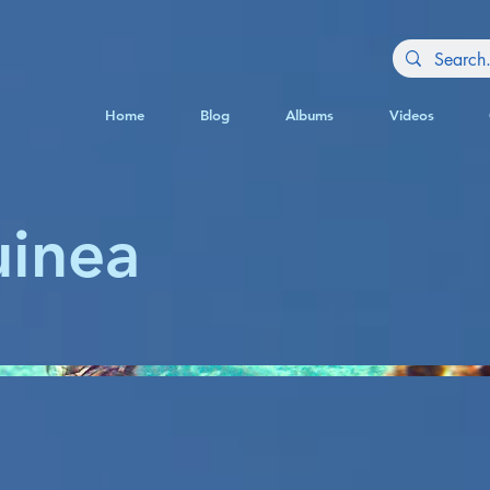
Home
Blog
Albums
Videos
inea