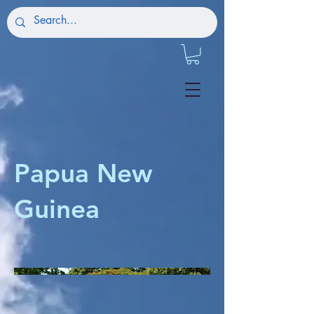
Papua New
Guinea