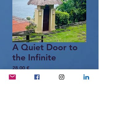
A Quiet Door to
the Infinite
Price
28,00 €
Add to Cart
A small doorway stands between land
and sea, opening quietly toward an
infinite horizon.