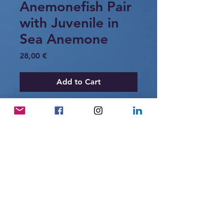
Anemonefish Pair
with Juvenile in
Sea Anemone
Price
28,00 €
Add to Cart
A pair of anemonefish sheltering within
the protective tentacles of a sea
anemone, accompanied by a small
juvenile. Anemonefish live in close
symbiosis with sea anemones, forming
small social groups on coral reefs.