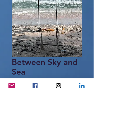
Between Sky and
Sea
Price
28,00 €
Add to Cart
A simple swing by the sea,
suspended between sky and water,
where time gently slows.