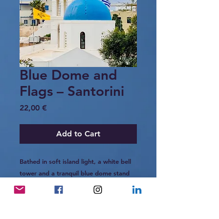
Blue Dome and
Flags – Santorini
Price
22,00 €
Add to Cart
Bathed in soft island light, a white bell
tower and a tranquil blue dome stand
side by side above the village
of Megalochori, Santorini.
The yellow Byzantine flag and the Greek