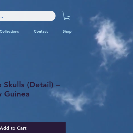
Collections
Contact
Shop
 Skulls (Detail) –
 Guinea
Add to Cart