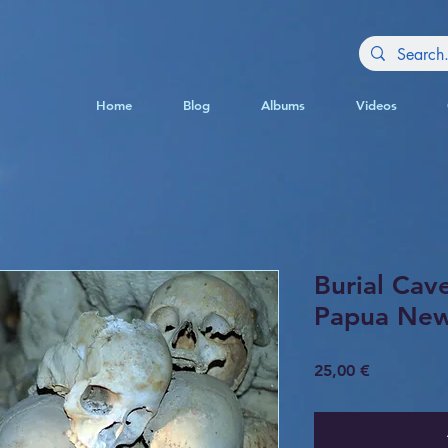
Home
Blog
Albums
Videos
Burial Cave
Papua New
Price
25,00 €