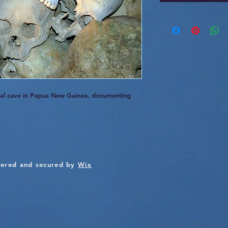
rial cave in Papua New Guinea, documenting
ered and secured by
Wix