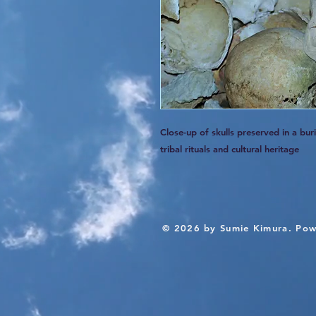
Close-up of skulls preserved in a bu
tribal rituals and cultural heritage
© 2026 by Sumie Kimura. Pow