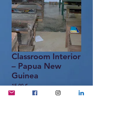
Classroom Interior
– Papua New
Guinea
Price
15,00 €
Add to Cart
Interior of a rural classroom in Papua
New Guinea, offering a glimpse of