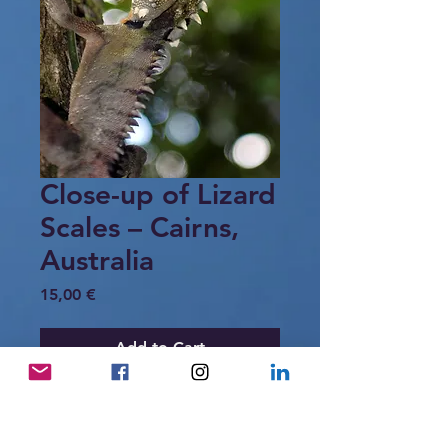
Close-up of Lizard
Scales – Cairns,
Australia
Price
15,00 €
Add to Cart
A detailed close-up of the Eastern
Water Dragon, highlighting the intricate