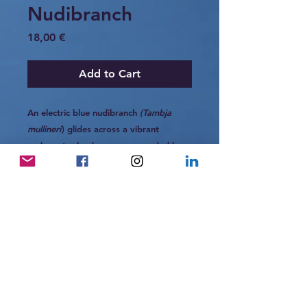
Nudibranch
Price
18,00 €
Add to Cart
An electric blue nudibranch
(Tambja
mullineri
) glides across a vibrant
underwater landscape, surrounded by
layers of coral, sponge, and sea life. Its
striking color stands out against the
textured reef, creating a moment where
movement and stillness coexist. A small
but powerful presence within the
richness of the ocean.