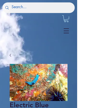
Electric Blue