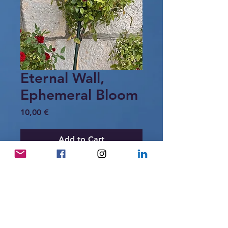
Eternal Wall,
Ephemeral Bloom
Price
10,00 €
Add to Cart
Red roses bloom gently against a
weathered stone wall in a coastal
Croatian village.
A tender dialogue between strength
and beauty — between stone and