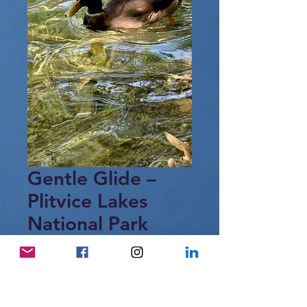
Gentle Glide –
Plitvice Lakes
National Park
Price
15,00 €
Add to Cart