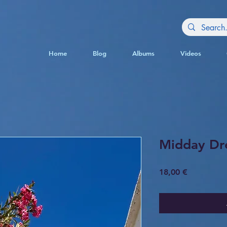
Home
Blog
Albums
Videos
Midday Dr
Price
18,00 €