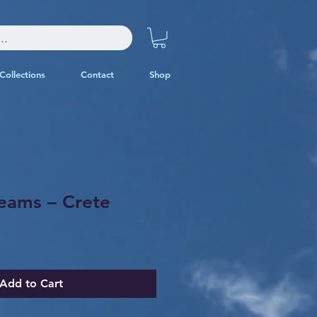
Collections
Contact
Shop
eams – Crete
Add to Cart