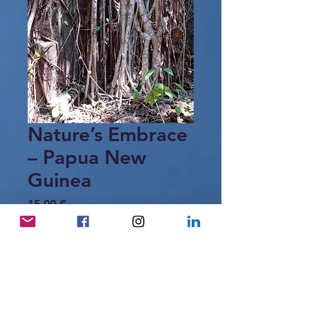
Nature’s Embrace
– Papua New
Guinea
Price
15,00 €
Add to Cart
Intertwined roots forming organic
patterns in the tropical forest of Papua