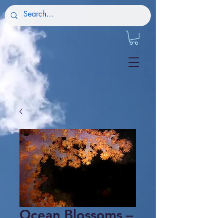
Ocean Blossoms –