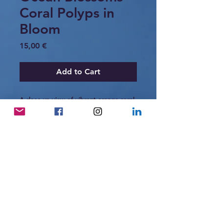
Coral Polyps in
Bloom
Price
15,00 €
Add to Cart
A close-up view of vibrant orange coral
polyps blooming like tiny ocean
flowers. Against the deep dark
background, their delicate structures
resemble a glowing underwater garden,
highlighting the intricate beauty of reef
life.