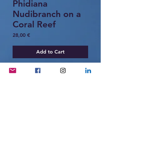
Phidiana
Nudibranch on a
Coral Reef
Price
28,00 €
Add to Cart
A delicate Phidiana nudibranch crawling
across a coral reef in Raja Ampat,
Indonesia. Its slender body and blue-
tipped cerata create a striking contrast
against the warm colors of the reef
substrate.