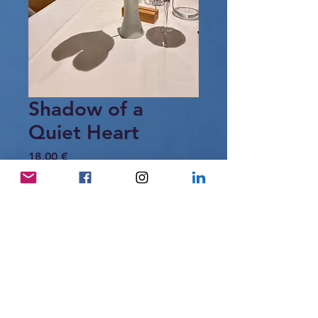
Shadow of a
Quiet Heart
Price
18,00 €
Add to Cart
A single leaf, a glass of wine,
and the gentle shadow of a heart —
a fleeting moment of quiet intimacy.