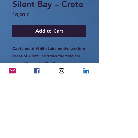
Silent Bay – Crete
Price
18,00 €
Add to Cart
Captured at White Lake on the western
coast of Crete, portrays the timeless
tranquility of the Mediterranean.
The turquoise waters shimmer under the
midday light, while the weathered
parasols and empty sands tell stories of
quiet summers past.
It is a scene of stillness — a gentle
pause between wind, sea, and light.