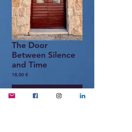
The Door
Between Silence
and Time
Price
18,00 €
Add to Cart
A mahogany-brown door set in warm
stone —
simple, timeless, and full of quiet
dignity.