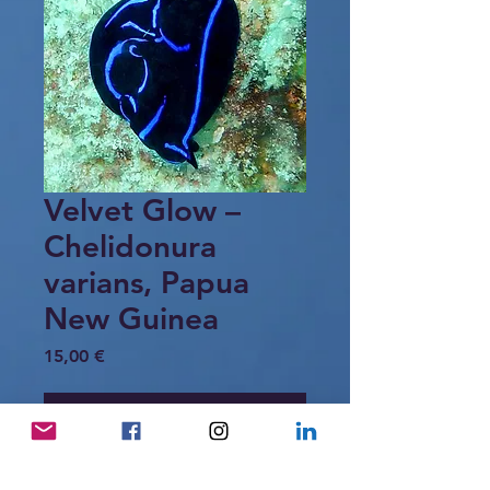
Velvet Glow –
Chelidonura
varians, Papua
New Guinea
Price
15,00 €
Add to Cart
Two blue velvet headshield slugs