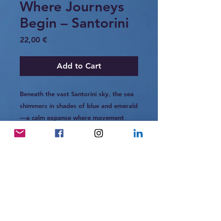
Where Journeys
Begin – Santorini
Price
22,00 €
Add to Cart
Beneath the vast Santorini sky, the sea
shimmers in shades of blue and emerald
—a calm expanse where movement
begins without sound.
The horizon stretches like an open
invitation, and in that quiet moment,
you feel the promise of something
unfolding— not in haste, but in
harmony with the tide.