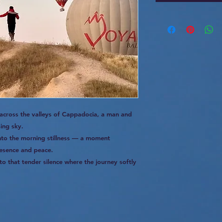
 across the valleys of Cappadocia, a man and
sing sky.
into the morning stillness — a moment
esence and peace.
to that tender silence where the journey softly