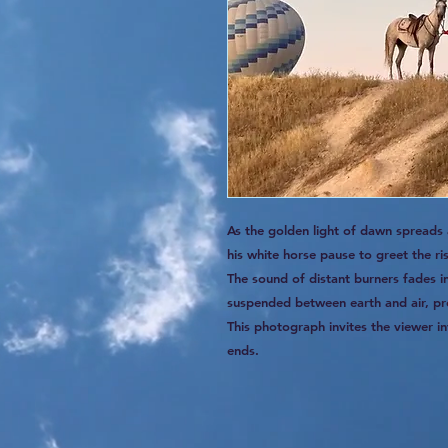
As the golden light of dawn spreads
his white horse pause to greet the ri
The sound of distant burners fades 
suspended between earth and air, pr
This photograph invites the viewer in
ends.