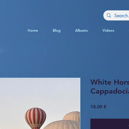
Home
Blog
Albums
Videos
White Hor
Cappadoci
Price
18,00 €