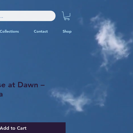
Collections
Contact
Shop
se at Dawn –
a
Add to Cart