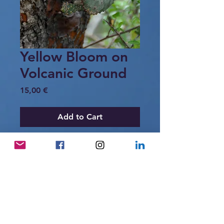
Yellow Bloom on
Volcanic Ground
Price
15,00 €
Add to Cart
A yellow bloom emerges from the giant
prickly pear cactus, rooted in volcanic
ground.
A quiet reminder that life here grows
slowly, shaped by heat, dryness, and
time.