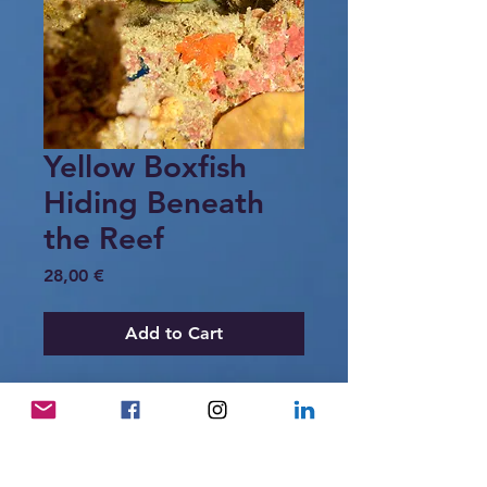
Yellow Boxfish
Hiding Beneath
the Reef
Price
28,00 €
Add to Cart
A small yellow boxfish covered with
black spots rests quietly beneath a
coral overhang in the reefs of Raja
Ampat. Sheltered among sponges and