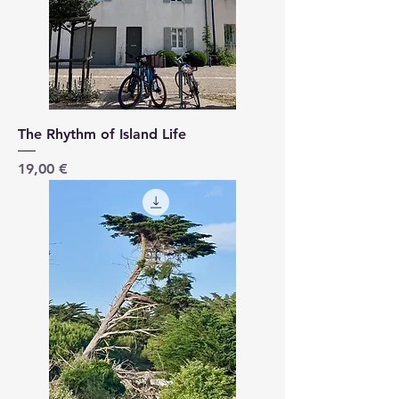
The Rhythm of Island Life
Price
19,00 €