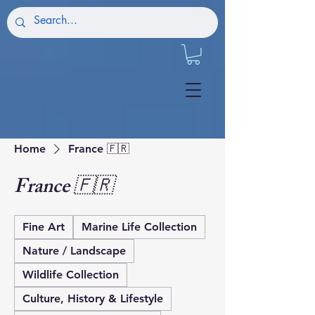
Home
France 🇫🇷
France 🇫🇷
Fine Art
Marine Life Collection
Nature / Landscape
Wildlife Collection
Culture, History & Lifestyle