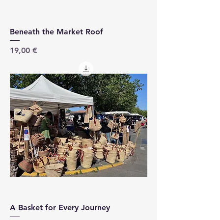
Beneath the Market Roof
Price
19,00 €
A Basket for Every Journey