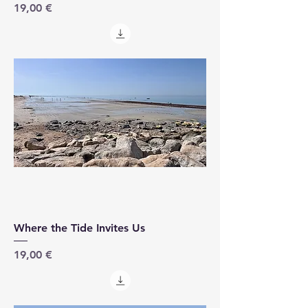
Price
19,00 €
Where the Tide Invites Us
Price
19,00 €