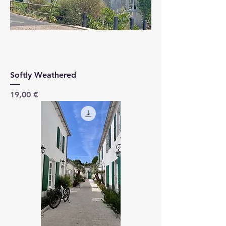
Softly Weathered
Price
19,00 €