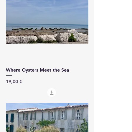
Where Oysters Meet the Sea
Price
19,00 €