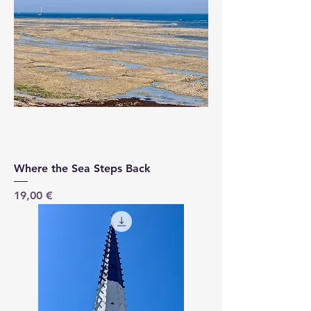
Where the Sea Steps Back
Price
19,00 €