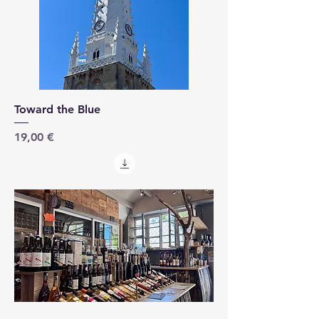
Toward the Blue
Price
19,00 €