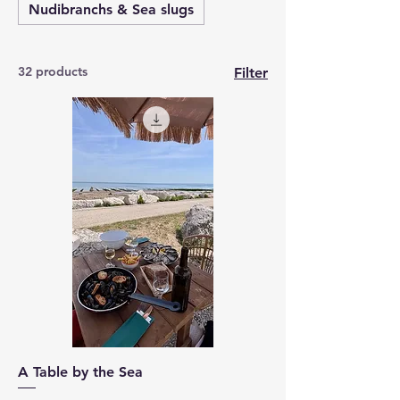
Nudibranchs & Sea slugs
32 products
Filter
A Table by the Sea