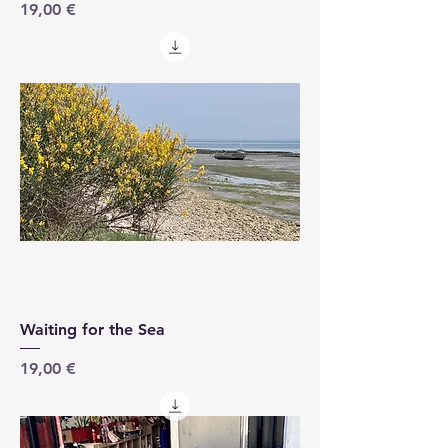
Price
19,00 €
Waiting for the Sea
Price
19,00 €