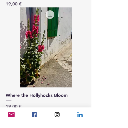
Price
19,00 €
Where the Hollyhocks Bloom
Price
19,00 €