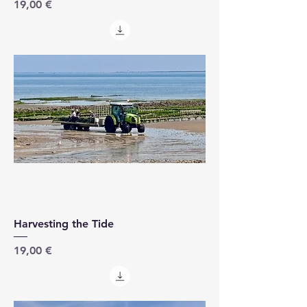
Price
19,00 €
Harvesting the Tide
Price
19,00 €