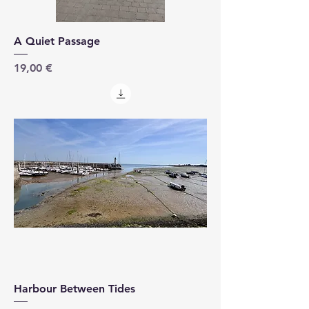
A Quiet Passage
Price
19,00 €
Harbour Between Tides