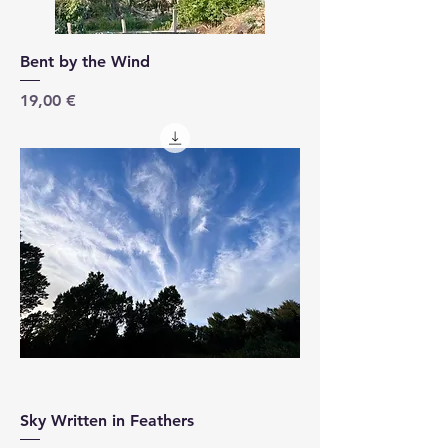
Bent by the Wind
Price
19,00 €
Sky Written in Feathers