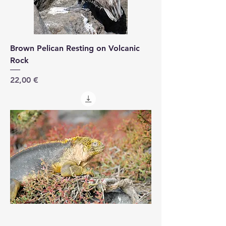
Brown Pelican Resting on Volcanic
Rock
Price
22,00 €