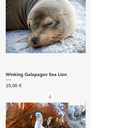
Winking Galapagos Sea Lion
Price
25,00 €