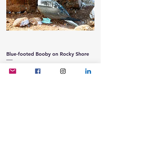
Blue-footed Booby on Rocky Shore
Price
25,00 €