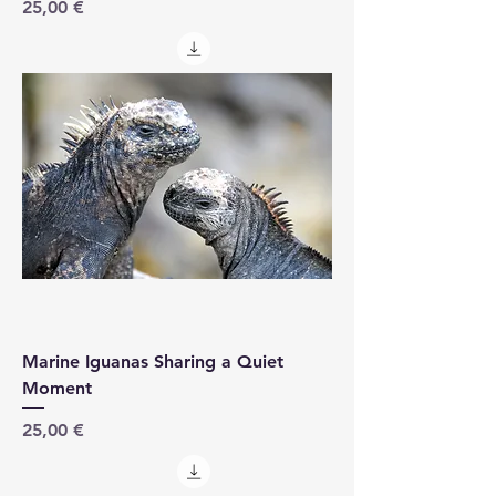
Price
25,00 €
Marine Iguanas Sharing a Quiet
Moment
Price
25,00 €