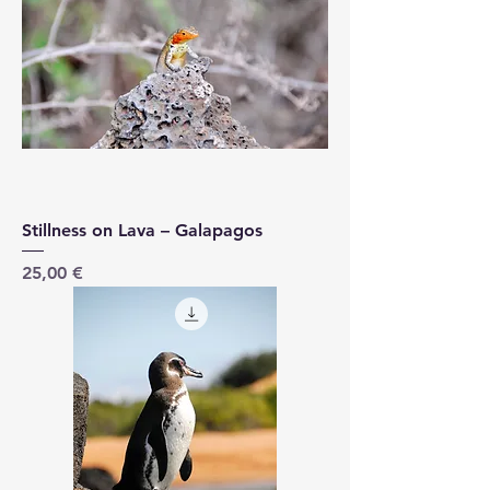
Stillness on Lava – Galapagos
Price
25,00 €