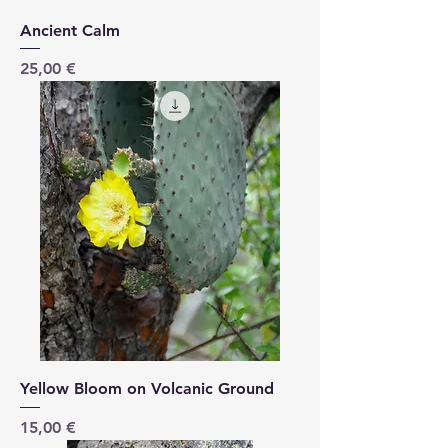
Ancient Calm
Price
25,00 €
Yellow Bloom on Volcanic Ground
Price
15,00 €