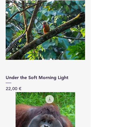
Under the Soft Morning Light
Price
22,00 €