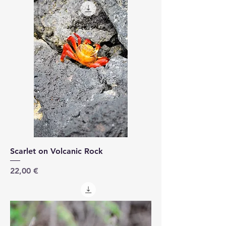
Scarlet on Volcanic Rock
Price
22,00 €