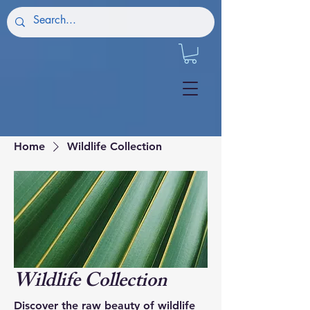
Home
Wildlife Collection
Wildlife Collection
Discover the raw beauty of wildlife