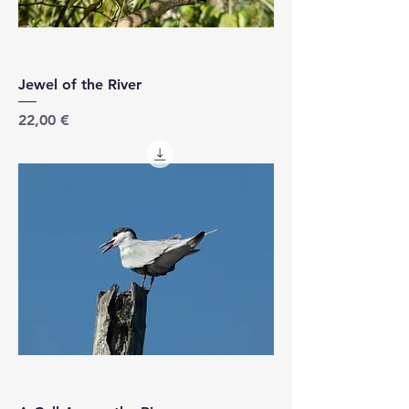
Jewel of the River
Price
22,00 €