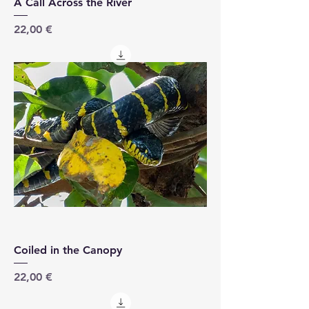
A Call Across the River
Price
22,00 €
Coiled in the Canopy
Price
22,00 €