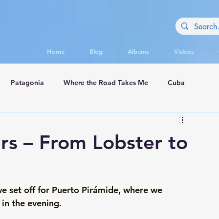
Home
Blog
Albums
Videos
Patagonia
Where the Road Takes Me
Cuba
appadocia
rs – From Lobster to
we set off for Puerto Pirámide, where we 
in the evening. 