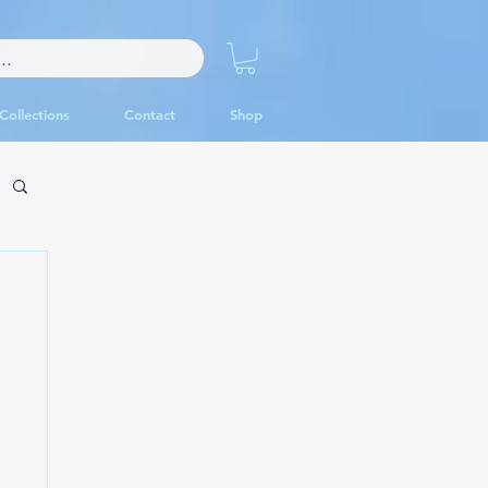
Collections
Contact
Shop