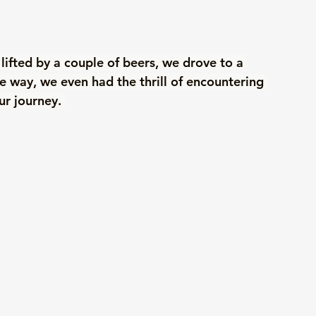
s lifted by a couple of beers, we drove to a 
he way, we even had the thrill of encountering 
ur journey. 