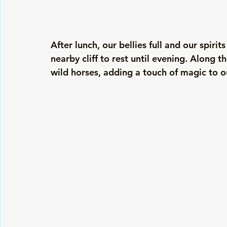
After lunch, our bellies full and our spirit
nearby cliff to rest until evening. Along t
wild horses, adding a touch of magic to o