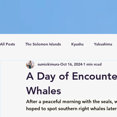
All Posts
The Solomon Islands
Kyushu
Yakushima
sumiekimura
Oct 16, 2024
1 min read
Crete Island
Santorini
Turkey
Istanbul
C
A Day of Encounte
Whales
After a peaceful morning with the seals, 
hoped to spot southern right whales later 