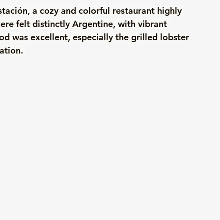
tación, a cozy and colorful restaurant highly 
 felt distinctly Argentine, with vibrant 
od was excellent, especially the grilled lobster
ation. 