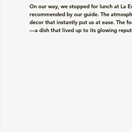
On our way, we stopped for lunch at La Es
recommended by our guide. The atmosphere
decor that instantly put us at ease. The fo
—a dish that lived up to its glowing reput