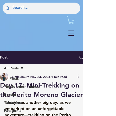
Post
All Posts
sumiekimura
Nov 23, 2024
1 min read
All Posts
Day 17: Mini-Trekking on
The Solomon Islands
the Perito Moreno Glacier
Kyushu
Today was another big day, as we 
Yakushima
embarked on an unforgettable 
Patagonia
adventure—trekking on the Perito 