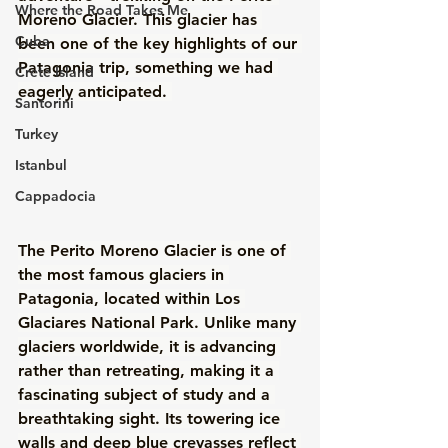
Where the Road Takes Me
Moreno Glacier. This glacier has 
Cuba
been one of the key highlights of our 
Patagonia trip, something we had 
Crete Island
eagerly anticipated. 
Santorini
Turkey
Istanbul
Cappadocia
The Perito Moreno Glacier is one of 
the most famous glaciers in 
Patagonia, located within Los 
Glaciares National Park. Unlike many 
glaciers worldwide, it is advancing 
rather than retreating, making it a 
fascinating subject of study and a 
breathtaking sight. Its towering ice 
walls and deep blue crevasses reflect 