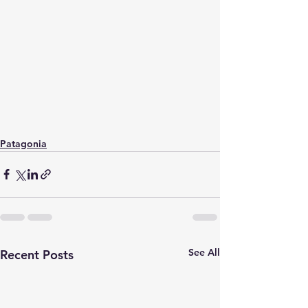
Patagonia
See All
Recent Posts