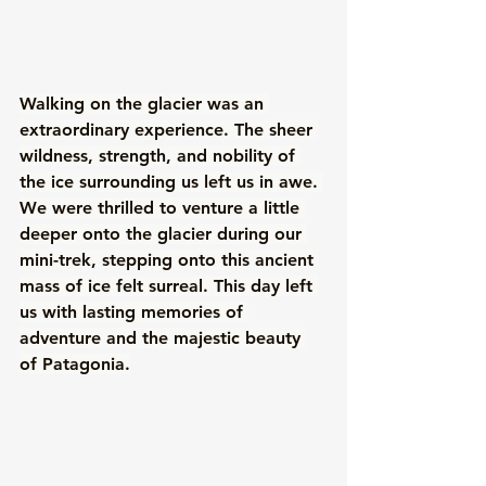
Walking on the glacier was an 
extraordinary experience. The sheer 
wildness, strength, and nobility of 
the ice surrounding us left us in awe. 
We were thrilled to venture a little 
deeper onto the glacier during our 
mini-trek, stepping onto this ancient 
mass of ice felt surreal. This day left 
us with lasting memories of 
adventure and the majestic beauty 
of Patagonia.