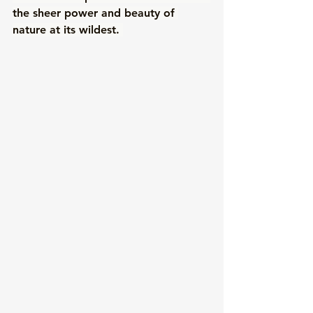
the sheer power and beauty of 
nature at its wildest. 