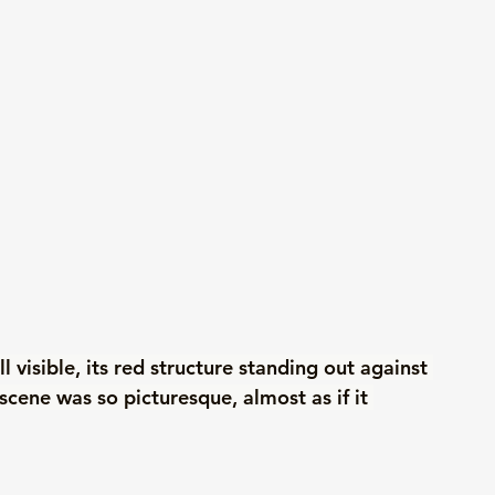
 visible, its red structure standing out against 
scene was so picturesque, almost as if it 