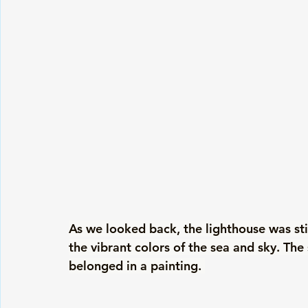
As we looked back, the lighthouse was still
the vibrant colors of the sea and sky. The 
belonged in a painting. 