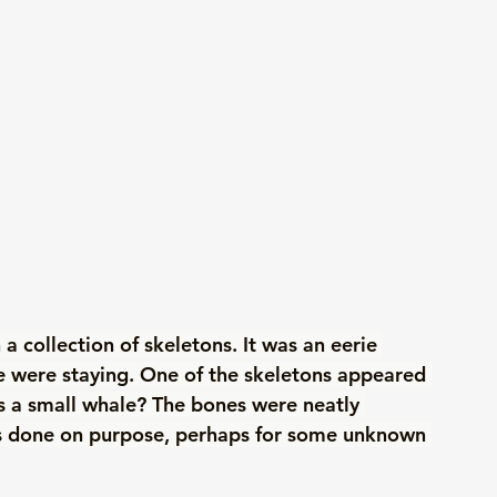
 collection of skeletons. It was an eerie 
e were staying. One of the skeletons appeared 
 a small whale? The bones were neatly 
as done on purpose, perhaps for some unknown 