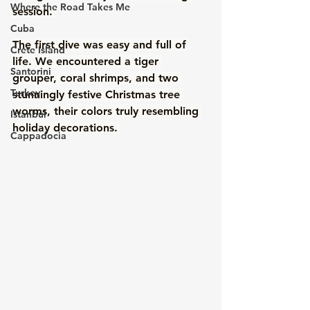
Where the Road Takes Me
session. 
Cuba
The first dive was easy and full of 
Crete Island
life. We encountered a tiger 
Santorini
grouper, coral shrimps, and two 
Turkey
stunningly festive Christmas tree 
worms, their colors truly resembling 
Istanbul
holiday decorations. 
Cappadocia