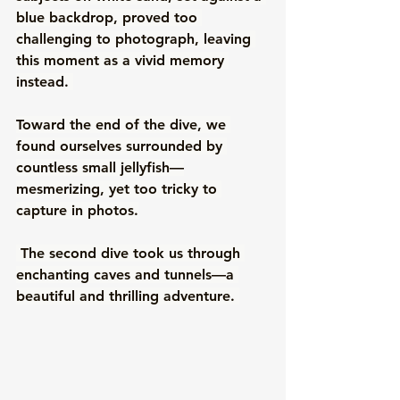
blue backdrop, proved too 
challenging to photograph, leaving 
this moment as a vivid memory 
instead. 
Toward the end of the dive, we 
found ourselves surrounded by 
countless small jellyfish—
mesmerizing, yet too tricky to 
capture in photos.
 The second dive took us through 
enchanting caves and tunnels—a 
beautiful and thrilling adventure. 