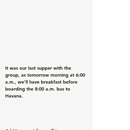
It was our last supper with the 
group, as tomorrow morning at 6:00 
a.m., we’ll have breakfast before 
boarding the 8:00 a.m. bus to 
Havana. 