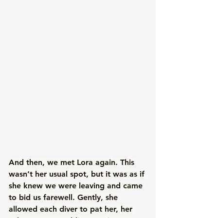
And then, we met Lora again. This 
wasn’t her usual spot, but it was as if 
she knew we were leaving and came 
to bid us farewell. Gently, she 
allowed each diver to pat her, her 