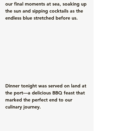
our final moments at sea, soaking up 
the sun and sipping cocktails as the 
endless blue stretched before us. 
Dinner tonight was served on land at 
the port—a delicious BBQ feast that 
marked the perfect end to our 
culinary journey. 