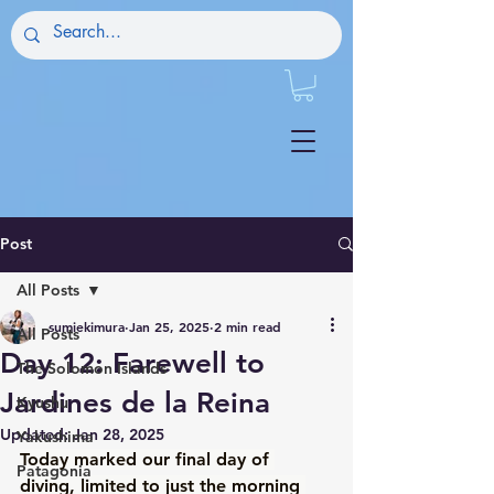
Post
All Posts
sumiekimura
Jan 25, 2025
2 min read
All Posts
Day 12: Farewell to
The Solomon Islands
Jardines de la Reina
Kyushu
Updated:
Jan 28, 2025
Yakushima
Today marked our final day of 
Patagonia
diving, limited to just the morning 