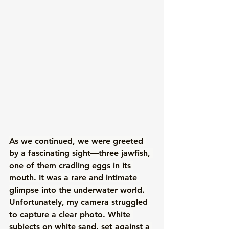
As we continued, we were greeted 
by a fascinating sight—three jawfish, 
one of them cradling eggs in its 
mouth. It was a rare and intimate 
glimpse into the underwater world. 
Unfortunately, my camera struggled 
to capture a clear photo. White 
subjects on white sand, set against a 