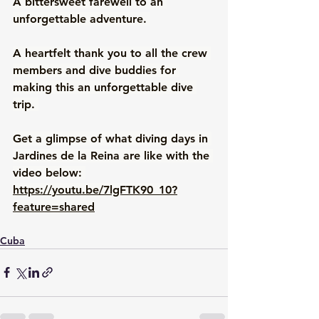
A bittersweet farewell to an 
unforgettable adventure. 
A heartfelt thank you to all the crew 
members and dive buddies for 
making this an unforgettable dive 
trip. 
Get a glimpse of what diving days in 
Jardines de la Reina are like with the 
video below: 
https://youtu.be/7lgFTK90_10?
feature=shared
Cuba