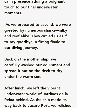
calm presence adding a poignant 
touch to our final underwater 
moments.
 As we prepared to ascend, we were 
greeted by numerous sharks—silky 
and reef alike. They circled us as if 
to say goodbye, a fitting finale to 
our diving journey. 
Back on the mother ship, we 
carefully washed our equipment and 
spread it out on the deck to dry 
under the warm sun. 
After lunch, we left the vibrant 
underwater world of Jardines de la 
Reina behind. As the ship made its 
way back to Júcaro Port, we relished 