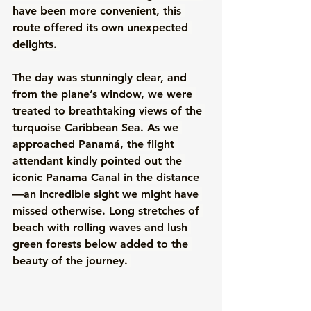
have been more convenient, this 
route offered its own unexpected 
delights. 
The day was stunningly clear, and 
from the plane’s window, we were 
treated to breathtaking views of the 
turquoise Caribbean Sea. As we 
approached Panamá, the flight 
attendant kindly pointed out the 
iconic Panama Canal in the distance
—an incredible sight we might have 
missed otherwise. Long stretches of 
beach with rolling waves and lush 
green forests below added to the 
beauty of the journey. 