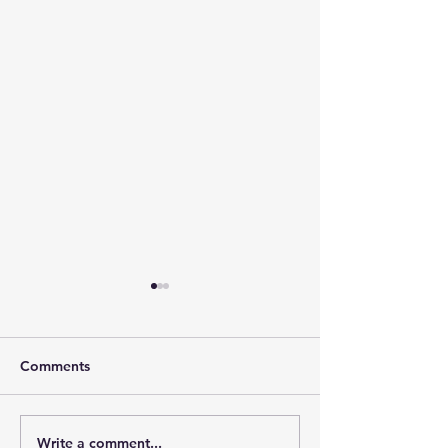
Comments
Write a comment...
Day 11: Lora, the
Day 10: A Day 