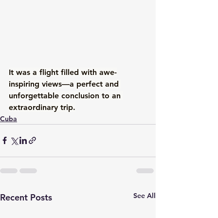
It was a flight filled with awe-
inspiring views—a perfect and 
unforgettable conclusion to an 
extraordinary trip.
Cuba
See All
Recent Posts