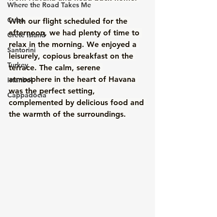
Where the Road Takes Me
Cuba
With our flight scheduled for the 
afternoon, we had plenty of time to 
Crete Island
relax in the morning. We enjoyed a 
Santorini
leisurely, copious breakfast on the 
Turkey
terrace. The calm, serene 
atmosphere in the heart of Havana 
Istanbul
was the perfect setting, 
Cappadocia
complemented by delicious food and 
the warmth of the surroundings. 