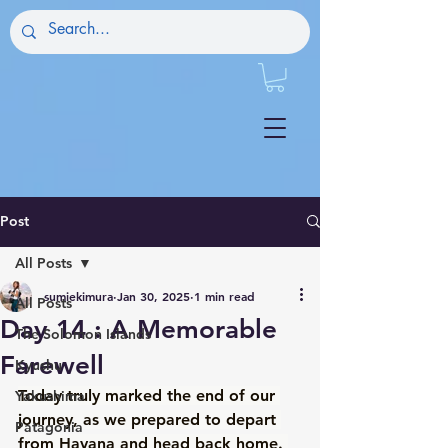
Post
All Posts
sumiekimura
Jan 30, 2025
1 min read
All Posts
Day 14 : A Memorable
The Solomon Islands
Farewell
Kyushu
Today truly marked the end of our 
Yakushima
journey, as we prepared to depart 
Patagonia
from Havana and head back home. 