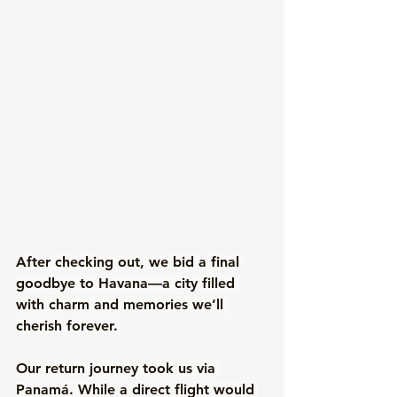
After checking out, we bid a final 
goodbye to Havana—a city filled 
with charm and memories we’ll 
cherish forever. 
Our return journey took us via 
Panamá. While a direct flight would 