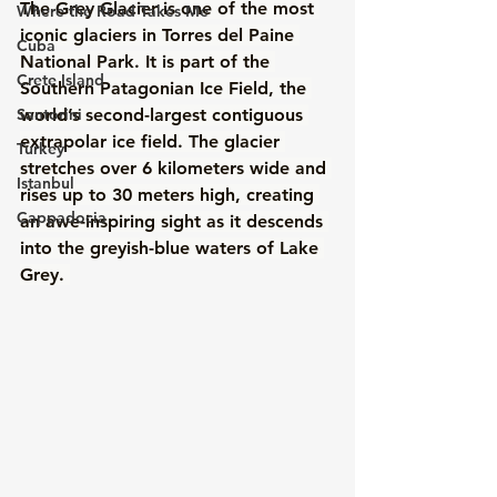
The Grey Glacier is one of the most 
Where the Road Takes Me
iconic glaciers in Torres del Paine 
Cuba
National Park. It is part of the 
Crete Island
Southern Patagonian Ice Field, the 
Santorini
world’s second-largest contiguous 
extrapolar ice field. The glacier 
Turkey
stretches over 6 kilometers wide and 
Istanbul
rises up to 30 meters high, creating 
Cappadocia
an awe-inspiring sight as it descends 
into the greyish-blue waters of Lake 
Grey. 