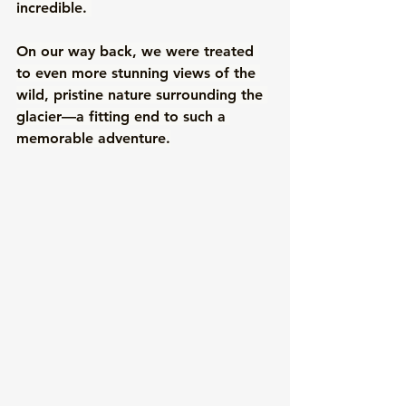
incredible. 
On our way back, we were treated 
to even more stunning views of the 
wild, pristine nature surrounding the 
glacier—a fitting end to such a 
memorable adventure.