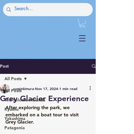
Post
All Posts
sumiekimura
Nov 17, 2024
1 min read
All Posts
Grey Glacier Experience
The Solomon Islands
After exploring the park, we 
Kyushu
embarked on a boat tour to visit 
Yakushima
Grey Glacier. 
Patagonia