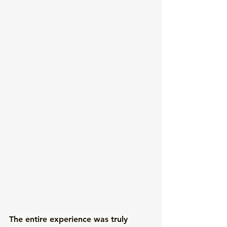
The entire experience was truly 