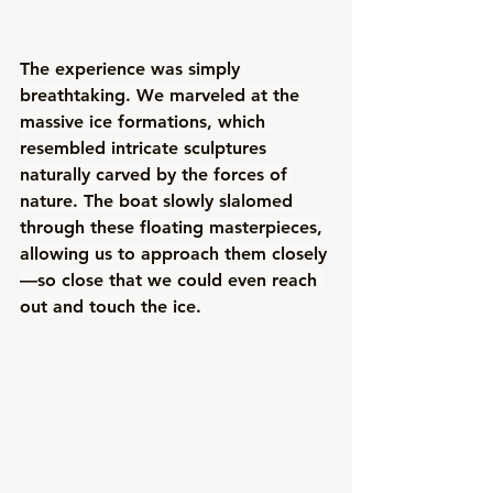
The experience was simply 
breathtaking. We marveled at the 
massive ice formations, which 
resembled intricate sculptures 
naturally carved by the forces of 
nature. The boat slowly slalomed 
through these floating masterpieces, 
allowing us to approach them closely
—so close that we could even reach 
out and touch the ice. 