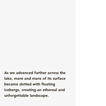
As we advanced further across the 
lake, more and more of its surface 
became dotted with floating 
icebergs, creating an ethereal and 
unforgettable landscape. 