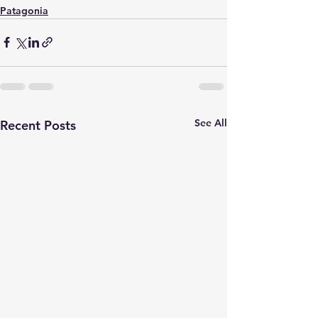
Patagonia
See All
Recent Posts