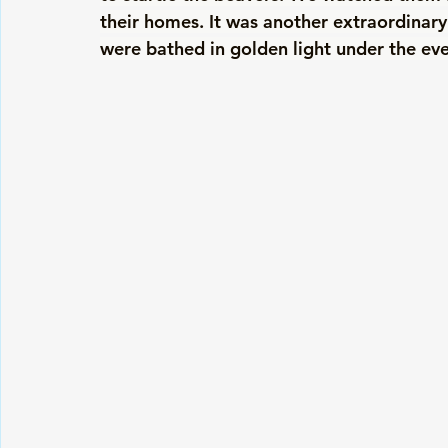
their homes. It was another extraordinar
were bathed in golden light under the ev