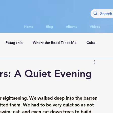
Home
Blog
Albums
Videos
Patagonia
Where the Road Takes Me
Cuba
appadocia
rs: A Quiet Evening
er sightseeing. We walked deep into the barren 
potted them. We had to be very quiet so as not 
swim, eat, and even cut down trees to build 