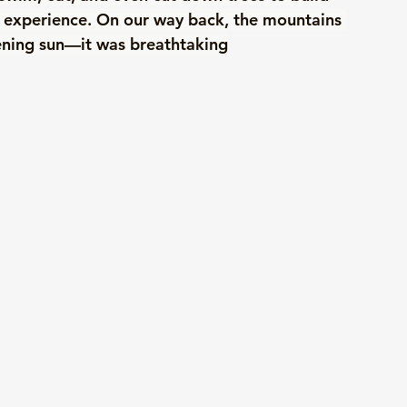
y experience. On our way back, the mountains 
ening sun—it was breathtaking