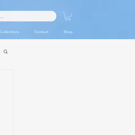
Collections
Contact
Shop