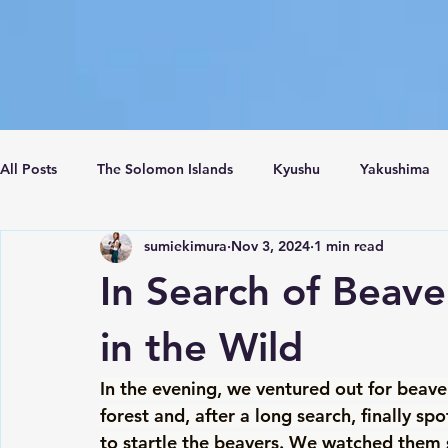
All Posts
The Solomon Islands
Kyushu
Yakushima
sumiekimura
Nov 3, 2024
1 min read
Crete Island
Santorini
Turkey
Istanbul
C
In Search of Beave
in the Wild
In the evening, we ventured out for beav
forest and, after a long search, finally s
to startle the beavers. We watched them 