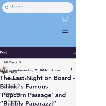
Post
All Posts
sumiekimura
Aug 25, 2024
1 min read
All Posts
The Last Night on Board -
The Solomon Islands
Bilikiki's Famous
Kyushu
'Popcorn Passage' and
Yakushima
Patagonia
”Bubbly Paparazzi”