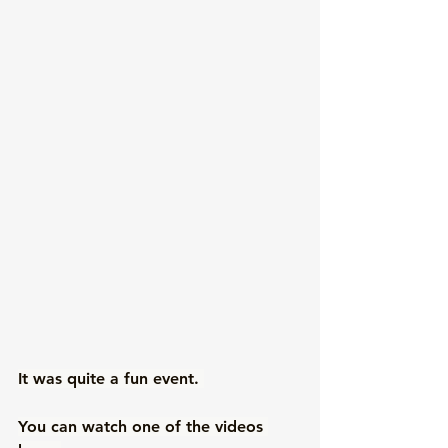
It was quite a fun event. 
You can watch one of the videos 