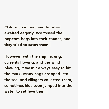
Children, women, and families 
awaited eagerly. We tossed the 
popcorn bags into their canoes, and 
they tried to catch them. 
However, with the ship moving, 
currents flowing, and the wind 
blowing, it wasn't always easy to hit 
the mark. Many bags dropped into 
the sea, and villagers collected them, 
sometimes kids even jumped into the 
water to retrieve them. 