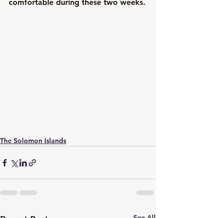
comfortable during these two weeks.
The Solomon Islands
See All