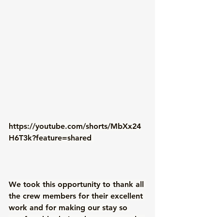
https://youtube.com/shorts/MbXx24
H6T3k?feature=shared
We took this opportunity to thank all 
the crew members for their excellent 
work and for making our stay so 