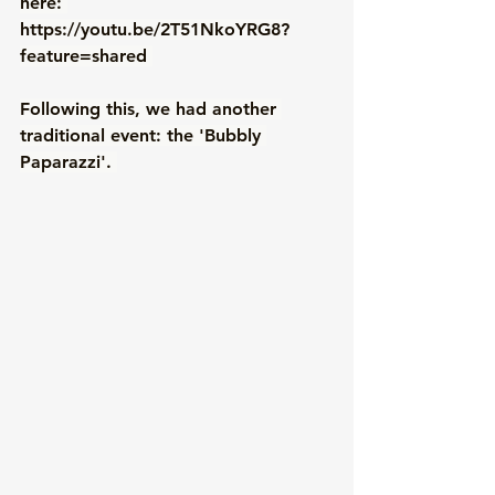
here: 
https://youtu.be/2T51NkoYRG8?
feature=shared
Following this, we had another 
traditional event: the 'Bubbly 
Paparazzi'. 