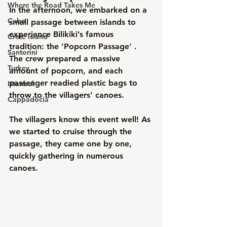
Where the Road Takes Me
In the afternoon, we embarked on a 
Cuba
small passage between islands to 
experience Bilikiki’s famous 
Crete Island
tradition: the 'Popcorn Passage' . 
Santorini
The crew prepared a massive 
Turkey
amount of popcorn, and each 
passenger readied plastic bags to 
Istanbul
throw to the villagers' canoes. 
Cappadocia
The villagers know this event well! As 
we started to cruise through the 
passage, they came one by one, 
quickly gathering in numerous 
canoes. 