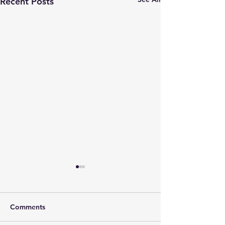
Recent Posts
Comments