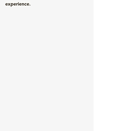
experience.