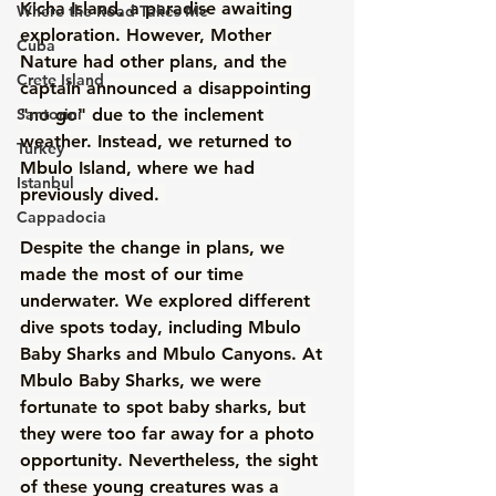
Kicha Island, a paradise awaiting 
Where the Road Takes Me
exploration. However, Mother 
Cuba
Nature had other plans, and the 
Crete Island
captain announced a disappointing 
Santorini
"no go" due to the inclement 
weather. Instead, we returned to 
Turkey
Mbulo Island, where we had 
Istanbul
previously dived. 
Cappadocia
Despite the change in plans, we 
made the most of our time 
underwater. We explored different 
dive spots today, including Mbulo 
Baby Sharks and Mbulo Canyons. At 
Mbulo Baby Sharks, we were 
fortunate to spot baby sharks, but 
they were too far away for a photo 
opportunity. Nevertheless, the sight 
of these young creatures was a 