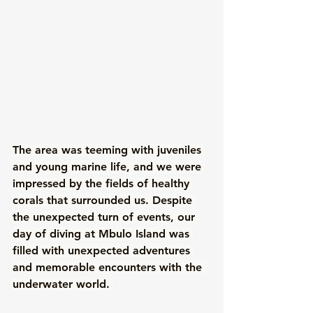
The area was teeming with juveniles 
and young marine life, and we were 
impressed by the fields of healthy 
corals that surrounded us. Despite 
the unexpected turn of events, our 
day of diving at Mbulo Island was 
filled with unexpected adventures 
and memorable encounters with the 
underwater world. 