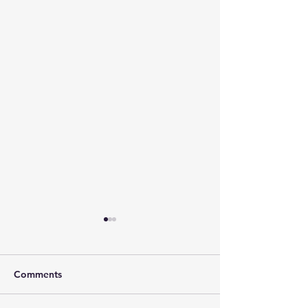
Comments