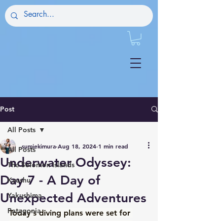
Post
All Posts
sumiekimura
Aug 18, 2024
1 min read
All Posts
Underwater Odyssey:
The Solomon Islands
Day 7 - A Day of
Kyushu
Unexpected Adventures
Yakushima
Patagonia
Today's diving plans were set for 