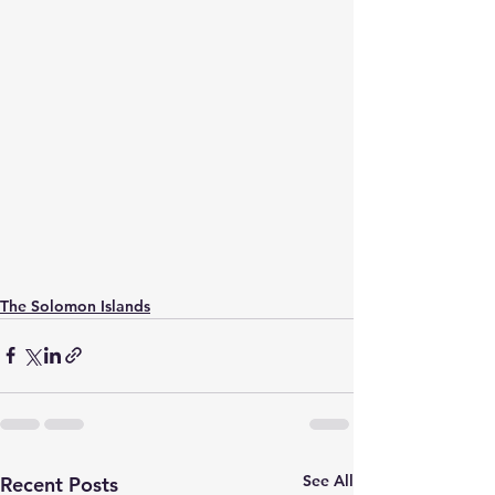
The Solomon Islands
See All
Recent Posts