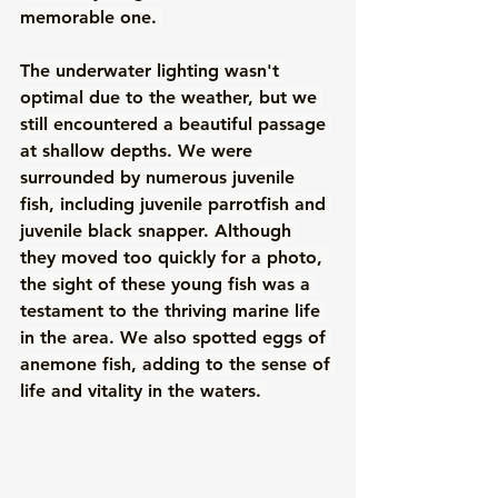
memorable one. 
The underwater lighting wasn't 
optimal due to the weather, but we 
still encountered a beautiful passage 
at shallow depths. We were 
surrounded by numerous juvenile 
fish, including juvenile parrotfish and 
juvenile black snapper. Although 
they moved too quickly for a photo, 
the sight of these young fish was a 
testament to the thriving marine life 
in the area. We also spotted eggs of 
anemone fish, adding to the sense of 
life and vitality in the waters. 