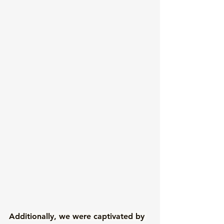
Additionally, we were captivated by 