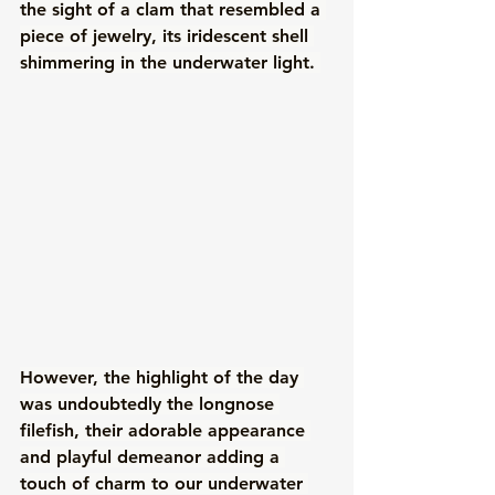
the sight of a clam that resembled a 
piece of jewelry, its iridescent shell 
shimmering in the underwater light. 
However, the highlight of the day 
was undoubtedly the longnose 
filefish, their adorable appearance 
and playful demeanor adding a 
touch of charm to our underwater 