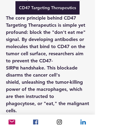
CD47 Targeting Therapeutics
The core principle behind 
CD47 
Targeting Therapeutics
 is simple yet 
profound: block the "don't eat me" 
signal. By developing antibodies or 
molecules that bind to 
CD47
 on the 
tumor cell surface, researchers aim 
to prevent the 
CD47-
SIRPα
 handshake. This blockade 
disarms the cancer cell's 
shield, unleashing the tumor-killing 
power of the macrophages, which 
are then instructed to 
phagocytose, or "eat," the malignant 
cells.
FAQs
What is the function of the CD47 
protein in cancer?CD47
 acts as a 