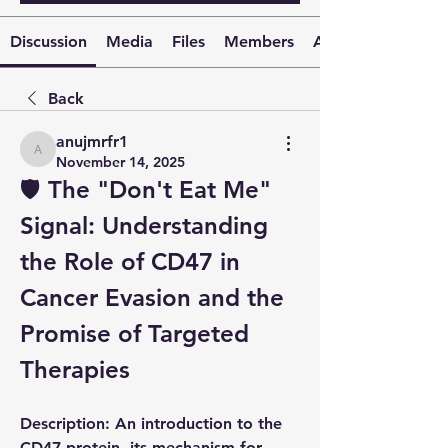
Discussion
Media
Files
Members
About
Back
anujmrfr1
anujmrfr1
November 14, 2025
🛡️ The "Don't Eat Me" 
Signal: Understanding 
the Role of 
CD47
 in 
Cancer Evasion and the 
Promise of Targeted 
Therapies
Description:
 An introduction to the 
CD47
 protein, its mechanism for 