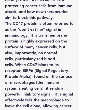
protecting cancer cells from immune 
attack, and how new therapeutics 
aim to block this pathway.
The 
CD47
 protein is often referred to 
as the "don't eat me" signal in 
immunology. This transmembrane 
protein is highly expressed on the 
surface of many cancer cells, but 
also, importantly, on normal 
cells, particularly red blood 
cells. When 
CD47
 binds to its 
receptor, 
SIRPα
 (Signal Regulatory 
Protein Alpha), found on the surface 
of macrophages (the immune 
system's eating cells), it sends a 
powerful inhibitory signal. This signal 
effectively tells the macrophage to 
leave the cell alone, allowing cancer 