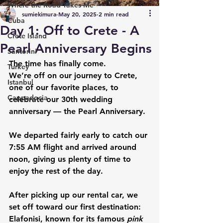
Where the Road Takes Me
sumiekimura
May 20, 2025
2 min read
Cuba
Day 1: Off to Crete - A
Crete Island
Pearl Anniversary Begins
Santorini
The time has finally come.
Turkey
We’re off on our journey to 
Crete
, 
Istanbul
one of our favorite places, to 
Cappadocia
celebrate our 
30th wedding 
anniversary — the Pearl Anniversary
.
We departed fairly early to catch our 
7:55 AM flight and arrived around 
noon, giving us plenty of time to 
enjoy the rest of the day.
After picking up our rental car, we 
set off toward our first destination: 
Elafonisi
, known for its famous 
pink 