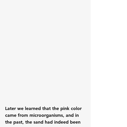
Later we learned that the pink color 
came from microorganisms, and in 
the past, the sand had indeed been 