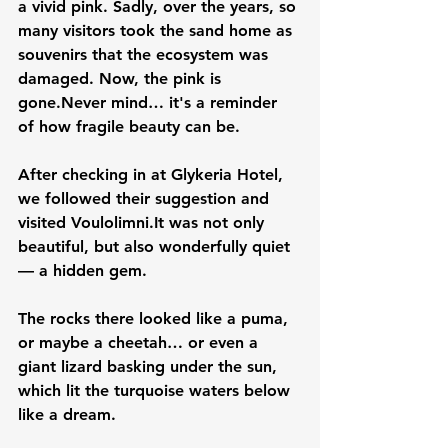
a vivid pink. Sadly, over the years, so 
many visitors took the sand home as 
souvenirs that the ecosystem was 
damaged. Now, the pink is 
gone.Never mind… it's a reminder 
of how fragile beauty can be.
After checking in at 
Glykeria Hotel
, 
we followed their suggestion and 
visited 
Voulolimni
.It
 was not only 
beautiful, but also wonderfully quiet 
— a hidden gem. 
The rocks there looked like a puma, 
or maybe a cheetah… or even a 
giant lizard basking under the sun, 
which lit the turquoise waters below 
like a dream.