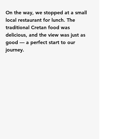
On the way, we stopped at a small 
local restaurant for lunch. The 
traditional Cretan food was 
delicious, and the view was just as 
good — a perfect start to our 
journey.