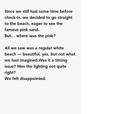
Since we still had some time before 
check-in, we decided to go straight 
to the beach, eager to see the 
famous pink sand.
But… where was the pink?
All we saw was a regular white 
beach — beautiful, yes, but not what 
we had imagined.Was it a timing 
issue? Was the lighting not quite 
right?
We felt disappointed.