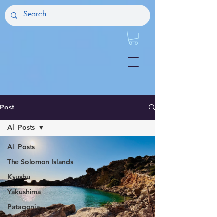
Post
All Posts
All Posts
The Solomon Islands
Kyushu
Yakushima
Patagonia