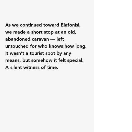
As we continued toward Elafonisi, 
we made a short stop at an old, 
abandoned caravan — left 
untouched for who knows how long. 
It wasn’t a tourist spot by any 
means, but somehow it felt special. 
A silent witness of time.