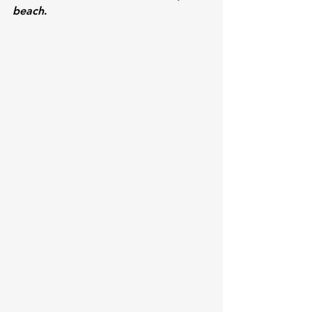
beach
.