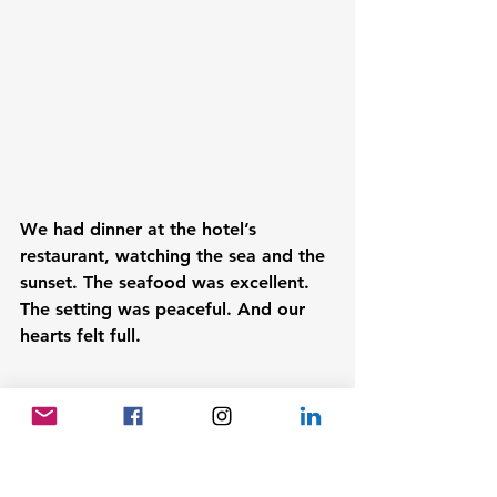
We had dinner at the hotel’s 
restaurant, watching the sea and the 
sunset. The seafood was excellent. 
The setting was peaceful. And our 
hearts felt full.