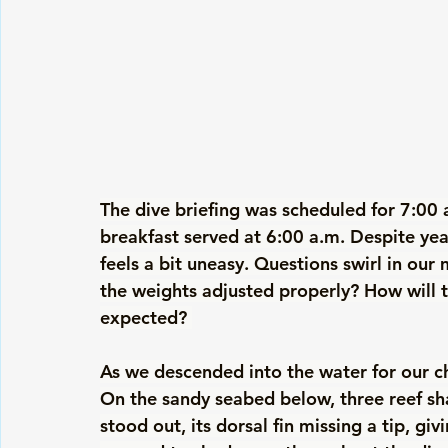
The dive briefing was scheduled for 7:00 
breakfast served at 6:00 a.m. Despite year
feels a bit uneasy. Questions swirl in our
the weights adjusted properly? How will 
expected? 
As we descended into the water for our ch
On the sandy seabed below, three reef sha
stood out, its dorsal fin missing a tip, gi