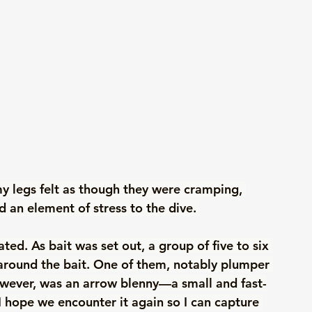
y legs felt as though they were cramping, 
an element of stress to the dive. 
ed. As bait was set out, a group of five to six 
 around the bait. One of them, notably plumper 
however, was an arrow blenny—a small and fast-
 hope we encounter it again so I can capture 