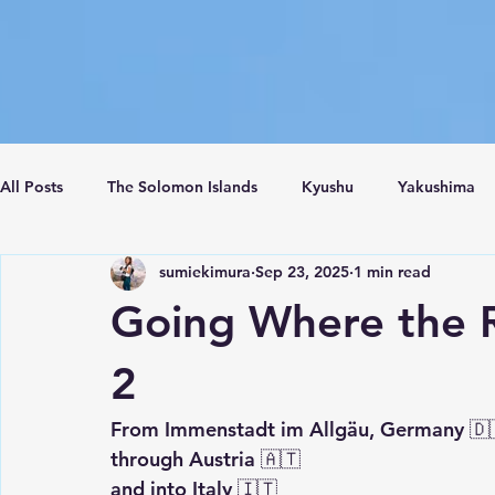
All Posts
The Solomon Islands
Kyushu
Yakushima
sumiekimura
Sep 23, 2025
1 min read
Crete Island
Santorini
Turkey
Istanbul
C
Going Where the 
2
From Immenstadt im Allgäu, Germany 🇩
through Austria 🇦🇹
and into Italy 🇮🇹