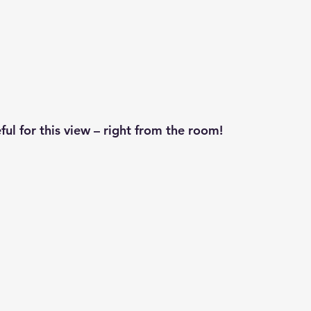
ful for this view – right from the room!