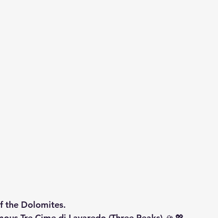
of the Dolomites.
mous 
Tre Cime di Lavaredo (Three Peaks)
 🏔️💖