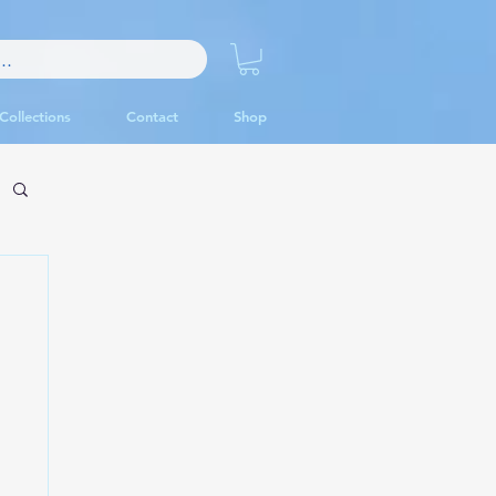
Collections
Contact
Shop