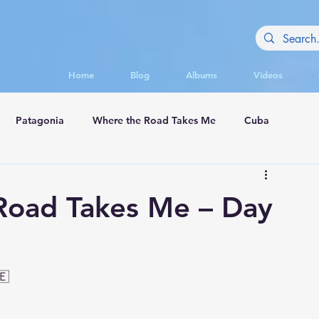
Home
Blog
Albums
Videos
Patagonia
Where the Road Takes Me
Cuba
appadocia
Road Takes Me – Day
🇪