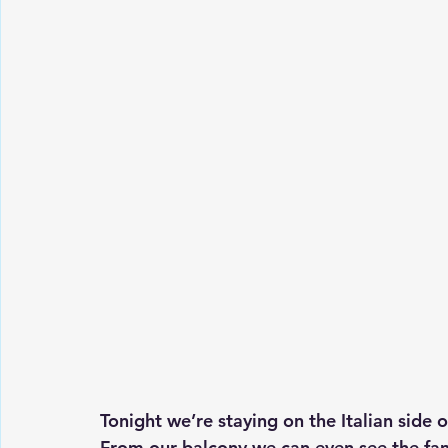
Tonight we’re staying on the Italian side 
From our balcony we can even see the fa