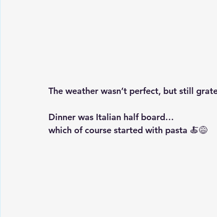
The weather wasn’t perfect, but still grate
Dinner was Italian half board…
which of course started with pasta 🍝😅