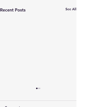
See All
Recent Posts