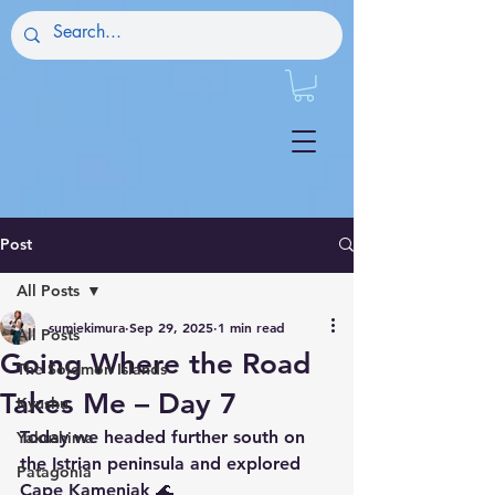
Post
All Posts
sumiekimura
Sep 29, 2025
1 min read
All Posts
Going Where the Road
The Solomon Islands
Takes Me – Day 7
Kyushu
Today we headed further south on 
Yakushima
the Istrian peninsula and explored 
Patagonia
Cape Kamenjak 🌊