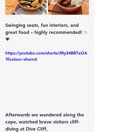
Swinging seats, fun interiors, and 
great food – highly recommended! ✨
💗
https://youtube.com/shorts/3Ry34BBTxOA
?feature=shared
Afterwards we wandered along the 
cape, watched brave visitors cliff-
diving at 
Dive Cliff
,