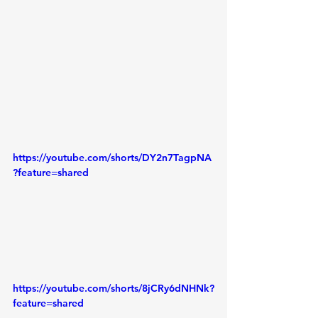
https://youtube.com/shorts/DY2n7TagpNA
?feature=shared
https://youtube.com/shorts/8jCRy6dNHNk?
feature=shared