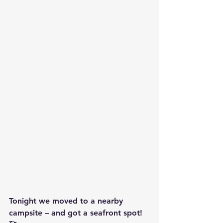
Tonight we moved to a nearby 
campsite – and got a seafront spot! 