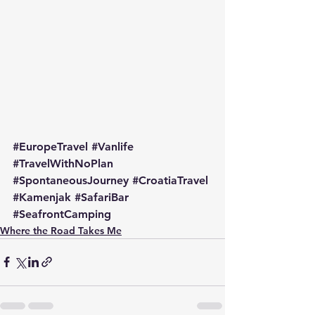
#EuropeTravel
#Vanlife
#TravelWithNoPlan
#SpontaneousJourney
#CroatiaTravel
#Kamenjak
#SafariBar
#SeafrontCamping
Where the Road Takes Me