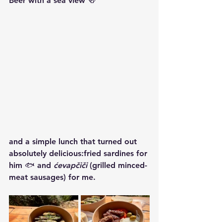
Beer with a sea view 🍻
and a simple lunch that turned out 
absolutely delicious:fried sardines for 
him 🐟 and 
ćevapčiči
 (grilled minced-
meat sausages) for me.