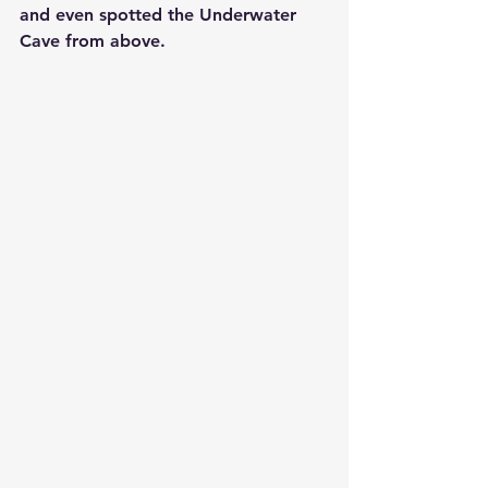
and even spotted the 
Underwater 
Cave
 from above.