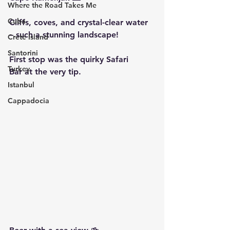
Where the Road Takes Me
Cuba
Cliffs, coves, and crystal-clear water 
– such a stunning landscape!
Crete Island
Santorini
First stop was the quirky 
Safari 
Turkey
Bar
 at the very tip.
Istanbul
Cappadocia