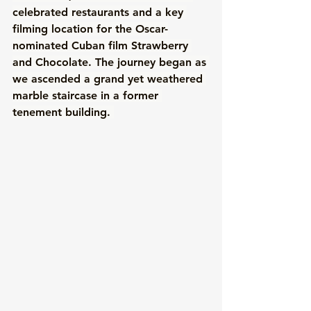
celebrated restaurants and a key 
filming location for the Oscar-
nominated Cuban film Strawberry 
and Chocolate. The journey began as 
we ascended a grand yet weathered 
marble staircase in a former 
tenement building. 