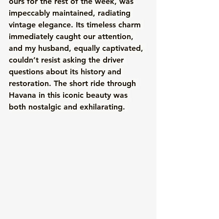
ours for the rest of the week, was 
impeccably maintained, radiating 
vintage elegance. Its timeless charm 
immediately caught our attention, 
and my husband, equally captivated, 
couldn’t resist asking the driver 
questions about its history and 
restoration. The short ride through 
Havana in this iconic beauty was 
both nostalgic and exhilarating. 