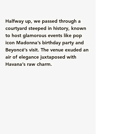
Halfway up, we passed through a 
courtyard steeped in history, known 
to host glamorous events like pop 
icon Madonna’s birthday party and 
Beyoncé’s visit. The venue exuded an 
air of elegance juxtaposed with 
Havana’s raw charm. 