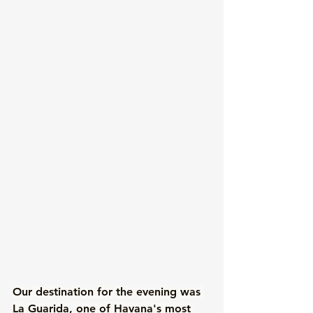
Our destination for the evening was 
La Guarida
, one of Havana's most 