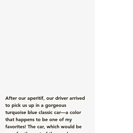
After our aperitif, our driver arrived 
to pick us up in a gorgeous 
turquoise blue classic car—a color 
that happens to be one of my 
favorites! The car, which would be 