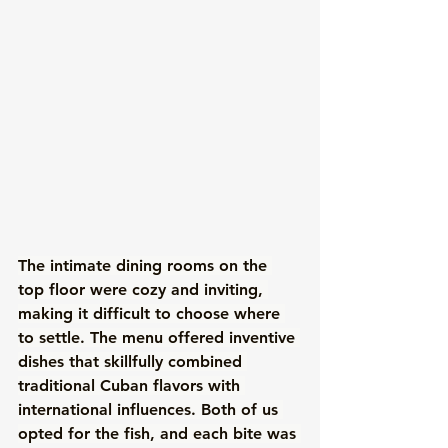
The intimate dining rooms on the 
top floor were cozy and inviting, 
making it difficult to choose where 
to settle. The menu offered inventive 
dishes that skillfully combined 
traditional Cuban flavors with 
international influences. Both of us 
opted for the fish, and each bite was 