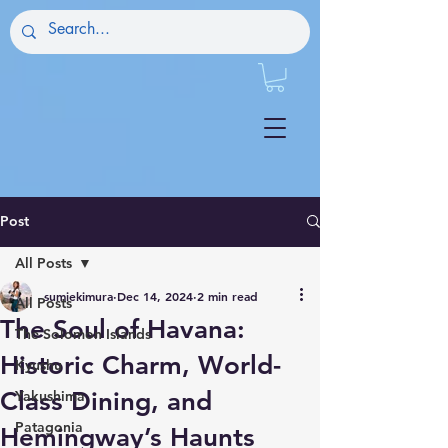
Post
All Posts
sumiekimura
Dec 14, 2024
2 min read
All Posts
The Soul of Havana:
The Solomon Islands
Historic Charm, World-
Kyushu
Class Dining, and
Yakushima
Patagonia
Hemingway’s Haunts