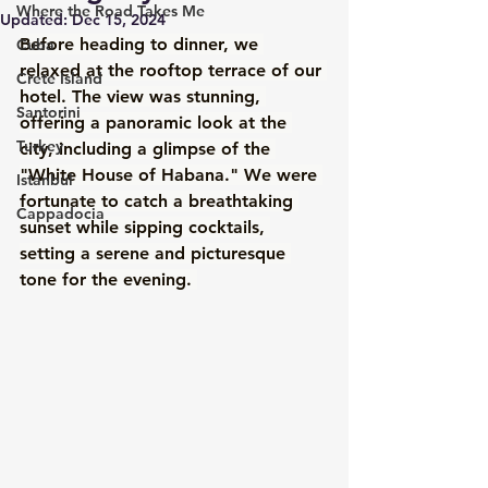
Where the Road Takes Me
Updated:
Dec 15, 2024
Before heading to dinner, we 
Cuba
relaxed at the rooftop terrace of our 
Crete Island
hotel. The view was stunning, 
Santorini
offering a panoramic look at the 
Turkey
city, including a glimpse of the 
"White House of Habana." We were 
Istanbul
fortunate to catch a breathtaking 
Cappadocia
sunset while sipping cocktails, 
setting a serene and picturesque 
tone for the evening. 