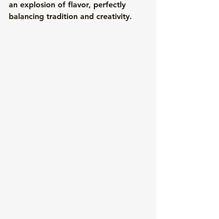
an explosion of flavor, perfectly 
balancing tradition and creativity. 