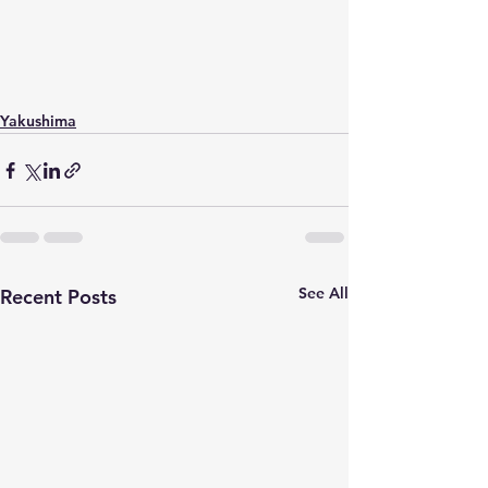
Yakushima
See All
Recent Posts