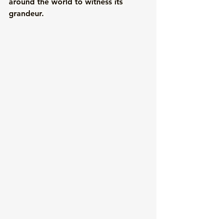
around the world to witness its 
grandeur. 