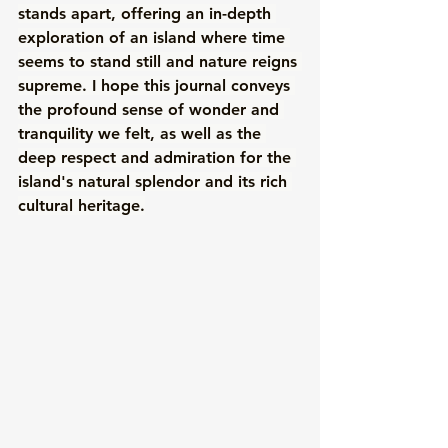
stands apart, offering an in-depth 
exploration of an island where time 
seems to stand still and nature reigns 
supreme. I hope this journal conveys 
the profound sense of wonder and 
tranquility we felt, as well as the 
deep respect and admiration for the 
island's natural splendor and its rich 
cultural heritage.