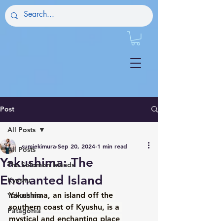
Post
All Posts
sumiekimura
Sep 20, 2024
1 min read
All Posts
Yakushima: The
The Solomon Islands
Enchanted Island
Kyushu
Yakushima, an island off the 
Yakushima
southern coast of Kyushu, is a 
Patagonia
mystical and enchanting place 