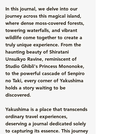
In this journal, we delve into our 
journey across this magical island, 
where dense moss-covered forests, 
towering waterfalls, and vibrant 
wildlife come together to create a 
truly unique experience. From the 
haunting beauty of Shiratani 
Unsuikyo Ravine, reminiscent of 
Studio Ghibli's Princess Mononoke, 
to the powerful cascade of Senpiro 
no Taki, every corner of Yakushima 
holds a story waiting to be 
discovered. 
Yakushima is a place that transcends 
ordinary travel experiences, 
deserving a journal dedicated solely 
to capturing its essence. This journey 