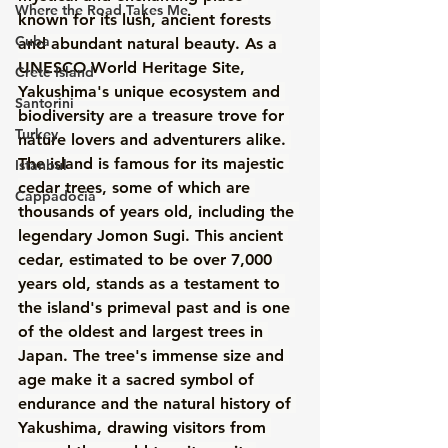
Where the Road Takes Me
known for its lush, ancient forests 
Cuba
and abundant natural beauty. As a 
UNESCO World Heritage Site, 
Crete Island
Yakushima's unique ecosystem and 
Santorini
biodiversity are a treasure trove for 
Turkey
nature lovers and adventurers alike. 
The island is famous for its majestic 
Istanbul
cedar trees, some of which are 
Cappadocia
thousands of years old, including the 
legendary Jomon Sugi. This ancient 
cedar, estimated to be over 7,000 
years old, stands as a testament to 
the island's primeval past and is one 
of the oldest and largest trees in 
Japan. The tree's immense size and 
age make it a sacred symbol of 
endurance and the natural history of 
Yakushima, drawing visitors from 