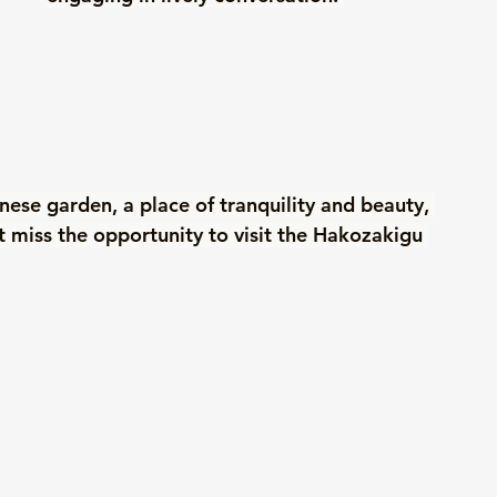
anese garden, a place of tranquility and beauty, 
t miss the opportunity to visit the Hakozakigu 