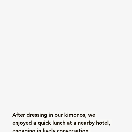
After dressing in our kimonos, we 
enjoyed a quick lunch at a nearby hotel, 
engaging in lively conversation. 