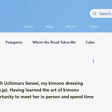
Home
Blog
Albums
Videos
Patagonia
Where the Road Takes Me
Cuba
appadocia
th Uchimura Sensei, my kimono dressing 
.jp
). Having learned the art of kimono 
rtunity to meet her in person and spend time 