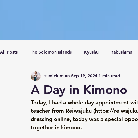
All Posts
The Solomon Islands
Kyushu
Yakushima
sumiekimura
Sep 19, 2024
1 min read
Crete Island
Santorini
Turkey
Istanbul
C
A Day in Kimono
Today, I had a whole day appointment wi
teacher from Reiwajuku (
https://reiwajuku
dressing online, today was a special oppo
together in kimono. 