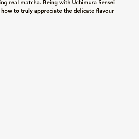
ting real matcha. Being with Uchimura Sensei 
how to truly appreciate the delicate flavour 