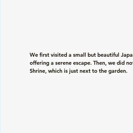
We first visited a small but beautiful Jap
offering a serene escape. Then, we did no
Shrine, which is just next to the garden. 