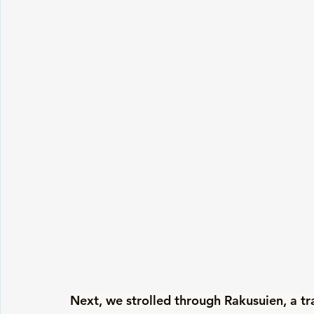
Next, we strolled through Rakusuien, a tr