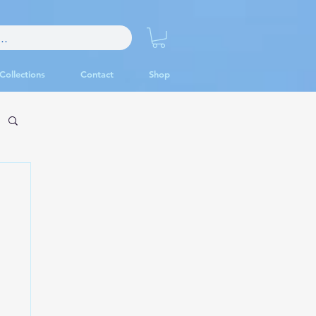
Collections
Contact
Shop