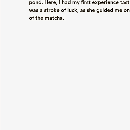
pond. Here, I had my first experience tas
was a stroke of luck, as she guided me on 
of the matcha. 