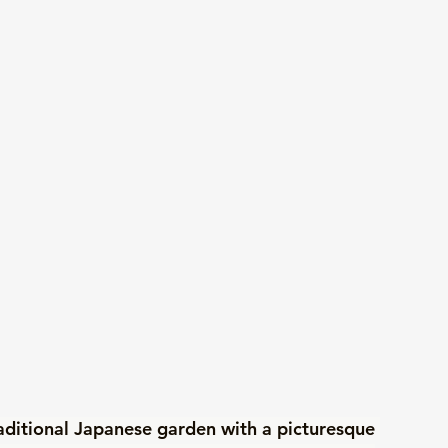
aditional Japanese garden with a picturesque 