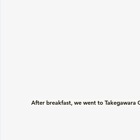
After breakfast, we went to Takegawara O