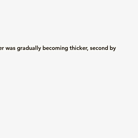
ayer was gradually becoming thicker, second by 