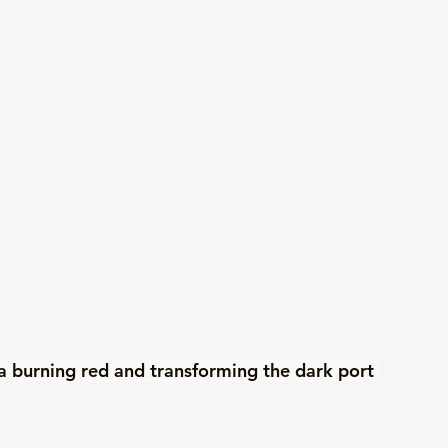
 a burning red and transforming the dark port 