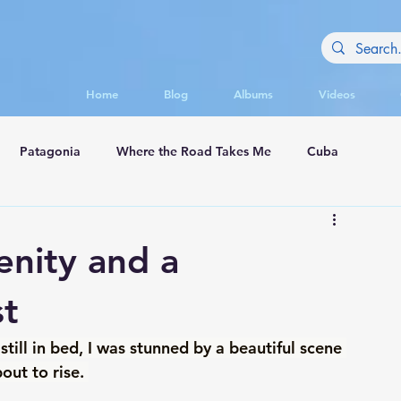
Home
Blog
Albums
Videos
Patagonia
Where the Road Takes Me
Cuba
appadocia
enity and a
st
ll in bed, I was stunned by a beautiful scene 
ut to rise. 