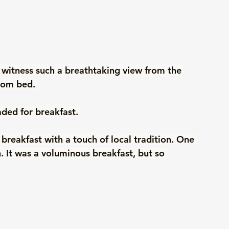
 witness such a breathtaking view from the 
rom bed. 
aded for breakfast. 
reakfast with a touch of local tradition. One 
. It was a voluminous breakfast, but so 