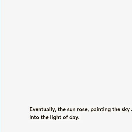
Eventually, the sun rose, painting the sky
into the light of day. 