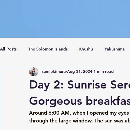
All Posts
The Solomon Islands
Kyushu
Yakushima
sumiekimura
Aug 31, 2024
1 min read
Crete Island
Santorini
Turkey
Istanbul
C
Day 2: Sunrise Ser
Gorgeous breakfa
Around 6:00 AM, when I opened my eyes sti
through the large window. The sun was abo