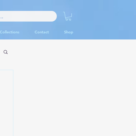
Collections
Contact
Shop