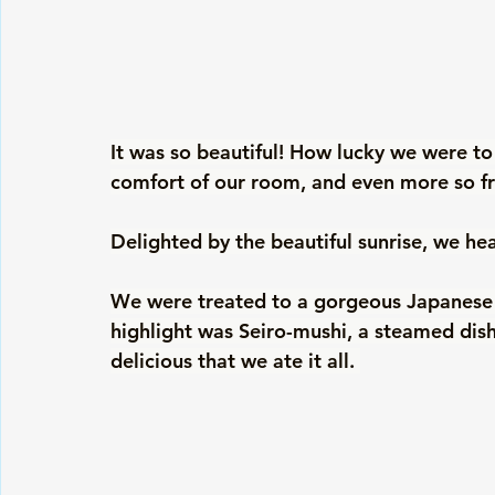
It was so beautiful! How lucky we were to
comfort of our room, and even more so f
Delighted by the beautiful sunrise, we he
We were treated to a gorgeous Japanese b
highlight was Seiro-mushi, a steamed dish
delicious that we ate it all. 