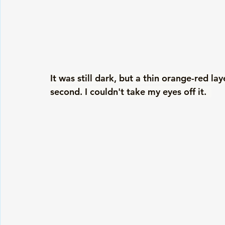
It was still dark, but a thin orange-red l
second. I couldn't take my eyes off it.  