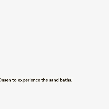
nsen to experience the sand baths. 