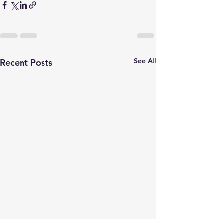
See All
Recent Posts