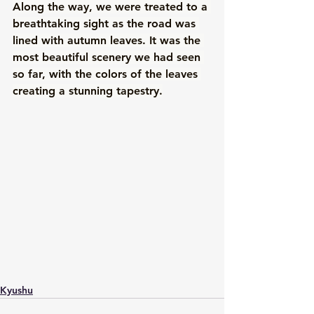
Along the way, we were treated to a 
breathtaking sight as the road was 
lined with autumn leaves. It was the 
most beautiful scenery we had seen 
so far, with the colors of the leaves 
creating a stunning tapestry.
Kyushu