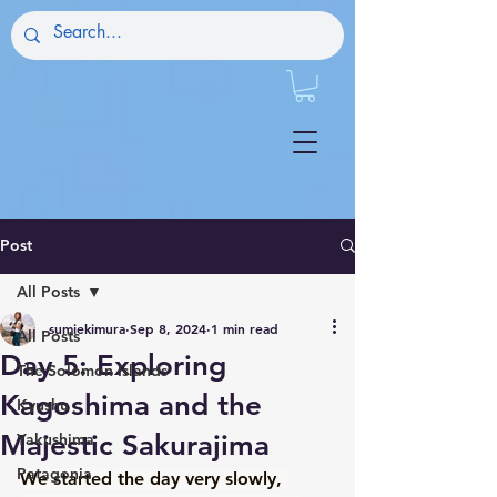
Post
All Posts
sumiekimura
Sep 8, 2024
1 min read
All Posts
Day 5: Exploring
The Solomon Islands
Kagoshima and the
Kyushu
Majestic Sakurajima
Yakushima
Patagonia
We started the day very slowly, 