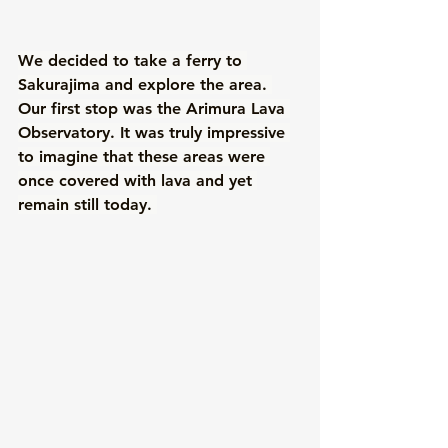
We decided to take a ferry to 
Sakurajima and explore the area. 
Our first stop was the Arimura Lava 
Observatory. It was truly impressive 
to imagine that these areas were 
once covered with lava and yet 
remain still today. 