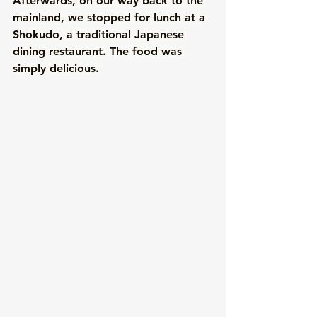
Afterwards, on our way back to the 
mainland, we stopped for lunch at a 
Shokudo, a traditional Japanese 
dining restaurant. The food was 
simply delicious. 