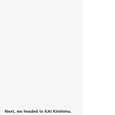
Next, we headed to KAI Kirishima. 