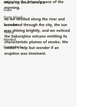
enjoying the leisurely pace of the 
Where the Road Takes Me
morning. 
Cuba
Crete Island
As we strolled along the river and 
Santorini
wandered through the city, the sun 
was shining brightly, and we noticed 
Turkey
the Sakurajima volcano emitting its 
Istanbul
characteristic plumes of smoke. We 
Cappadocia
couldn't help but wonder if an 
eruption was imminent. 